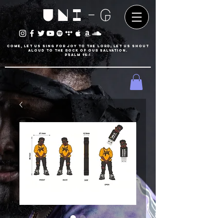
UNI-G
Come, let us sing for joy to the LORD; let us shout
aloud to the Rock of our salvation.
psalm 95:1