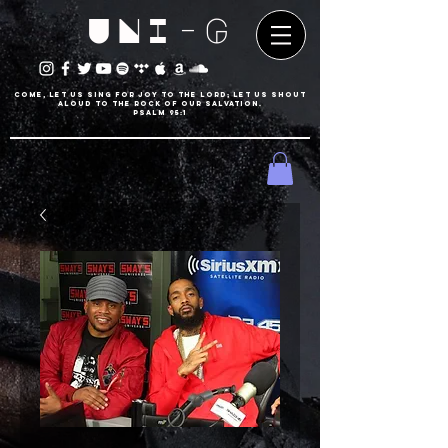
UNI-G
Come, let us sing for joy to the LORD; let us shout
aloud to the Rock of our salvation.
psalm 95:1