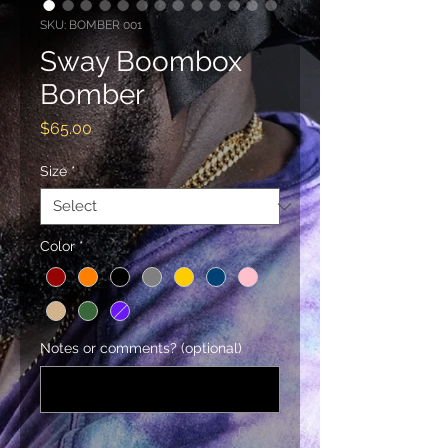
SKU: BOMBER 001
Sway Boombox
Bomber
Price
$65.00
Size
*
Color
*
Notes or comments? (optional)
0/500