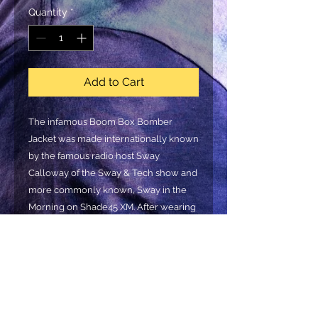
Quantity
*
Add to Cart
The infamous Boom Box Bomber
Jacket was made internationally known
by the famous radio host Sway
Calloway of the Sway & Tech show and
more commonly known, Sway in the
Morning on Shade45 XM. After wearing
it in countless interviews alongside
Nipsey Hussle, Tribe Called Quest,
Jimmy Fallon, (just to name a few), the
demand for the jacket went through
the roof! Get yours now! Y
ou’ll find
countless variations of this fashion