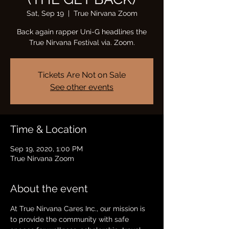
Sat, Sep 19
  |  
True Nirvana Zoom
Back again rapper Uni-G headlines the
True Nirvana Festival via. Zoom.
Tickets Are Not on Sale
See other events
Time & Location
Sep 19, 2020, 1:00 PM
True Nirvana Zoom
About the event
At True Nirvana Cares Inc., our mission is 
to provide the community with safe 