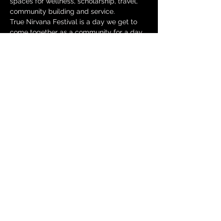
spaces for wellness, scholarship, travel, 
community building and service.
True Nirvana Festival is a day we get to 
come together as a community for a day 
filled with wellness, resources, 
knowledge, community building and lots 
of fun!
THIS EVENT IS FREE!
***ZOOM LINKS WILL BE AVAILABLE 
9/17/2020***
***ALL EVENT TIMES ARE EST***
COME OUT AND ENJOY:
Show More
Share this event
© 2025 by Cold Chili Productions