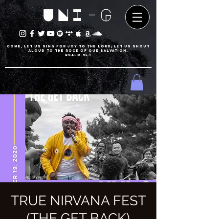
UNI-G
Come, let us sing for joy to the LORD; let us shout
aloud to the Rock of our salvation.
psalm 95:1
TRUE NIRVANA FEST
(THE GET BACK)